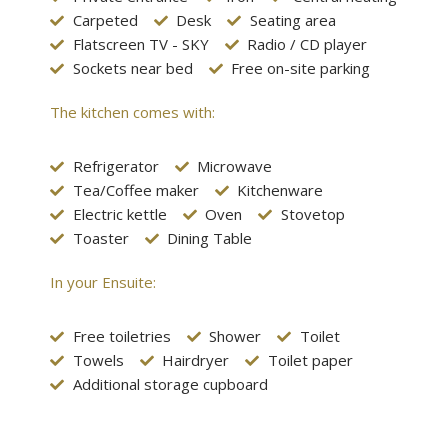
Carpeted
Desk
Seating area
Flatscreen TV - SKY
Radio / CD player
Sockets near bed
Free on-site parking
The kitchen comes with:
Refrigerator
Microwave
Tea/Coffee maker
Kitchenware
Electric kettle
Oven
Stovetop
Toaster
Dining Table
In your Ensuite:
Free toiletries
Shower
Toilet
Towels
Hairdryer
Toilet paper
Additional storage cupboard