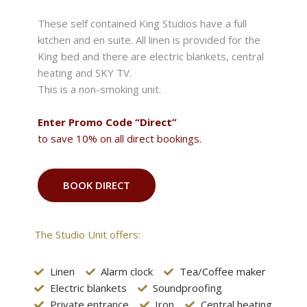
These self contained King Studios have a full
kitchen and en suite. All linen is provided for the
King bed and there are electric blankets, central
heating and SKY TV.
This is a non-smoking unit.
Enter Promo Code “Direct”
to save 10% on all direct bookings.
BOOK DIRECT
The Studio Unit offers:
Linen
Alarm clock
Tea/Coffee maker
Electric blankets
Soundproofing
Private entrance
Iron
Central heating