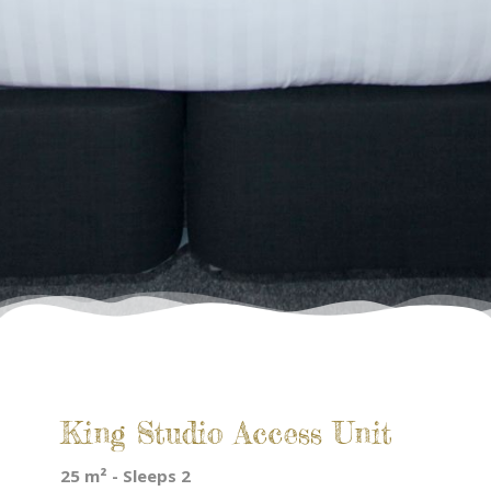
King Studio Access Unit
25 m² - Sleeps 2